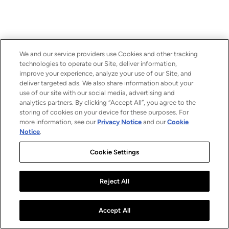
We and our service providers use Cookies and other tracking
technologies to operate our Site, deliver information,
improve your experience, analyze your use of our Site, and
deliver targeted ads. We also share information about your
use of our site with our social media, advertising and
analytics partners. By clicking “Accept All”, you agree to the
storing of cookies on your device for these purposes. For
more information, see our
Privacy Notice
and our
Cookie
Notice
.
Cookie Settings
Reject All
Accept All