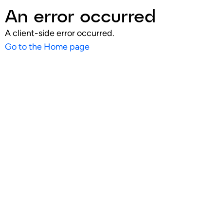
An error occurred
A client-side error occurred.
Go to the Home page