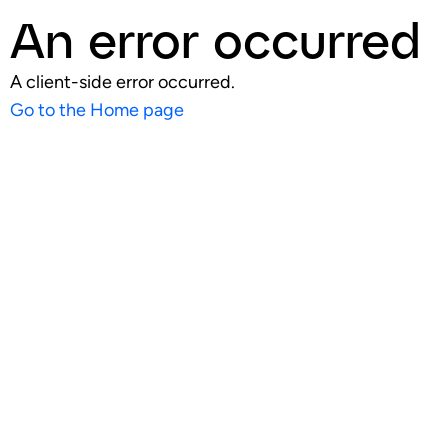
An error occurred
A client-side error occurred.
Go to the Home page