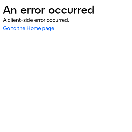
An error occurred
A client-side error occurred.
Go to the Home page