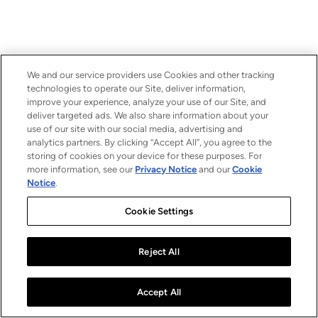
We and our service providers use Cookies and other tracking
technologies to operate our Site, deliver information,
improve your experience, analyze your use of our Site, and
deliver targeted ads. We also share information about your
use of our site with our social media, advertising and
analytics partners. By clicking “Accept All”, you agree to the
storing of cookies on your device for these purposes. For
more information, see our
Privacy Notice
and our
Cookie
Notice
.
Cookie Settings
Reject All
Accept All