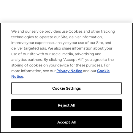
We and our service providers use Cookies and other tracking
technologies to operate our Site, deliver information,
improve your experience, analyze your use of our Site, and
deliver targeted ads. We also share information about your
use of our site with our social media, advertising and
analytics partners. By clicking “Accept All”, you agree to the
storing of cookies on your device for these purposes. For
more information, see our
Privacy Notice
and our
Cookie
Notice
.
Cookie Settings
Reject All
Accept All