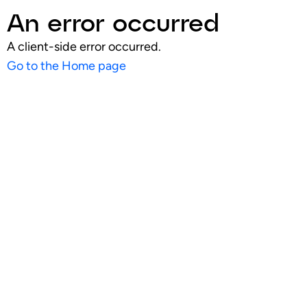
An error occurred
A client-side error occurred.
Go to the Home page