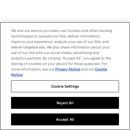
We and our service providers use Cookies and other tracking
technologies to operate our Site, deliver information,
improve your experience, analyze your use of our Site, and
deliver targeted ads. We also share information about your
use of our site with our social media, advertising and
analytics partners. By clicking “Accept All”, you agree to the
storing of cookies on your device for these purposes. For
more information, see our
Privacy Notice
and our
Cookie
Notice
.
Cookie Settings
Reject All
Accept All