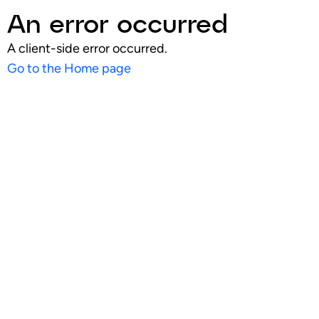
An error occurred
A client-side error occurred.
Go to the Home page