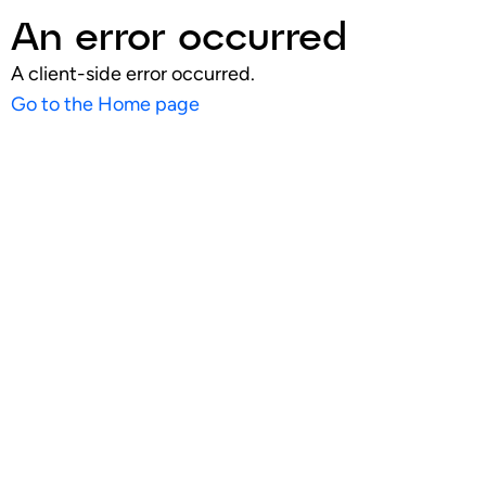
An error occurred
A client-side error occurred.
Go to the Home page