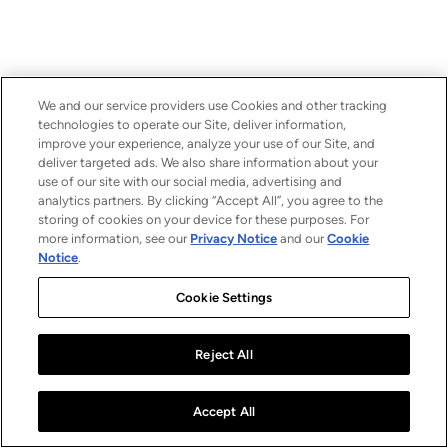
We and our service providers use Cookies and other tracking
technologies to operate our Site, deliver information,
improve your experience, analyze your use of our Site, and
deliver targeted ads. We also share information about your
use of our site with our social media, advertising and
analytics partners. By clicking “Accept All”, you agree to the
storing of cookies on your device for these purposes. For
more information, see our
Privacy Notice
and our
Cookie
Notice
.
Cookie Settings
Reject All
Accept All