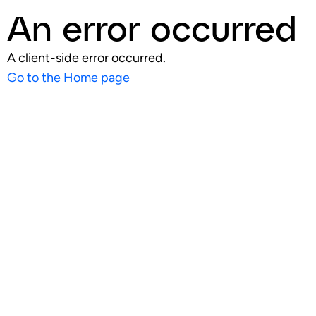
An error occurred
A client-side error occurred.
Go to the Home page