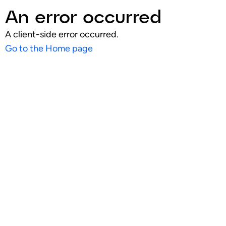
An error occurred
A client-side error occurred.
Go to the Home page