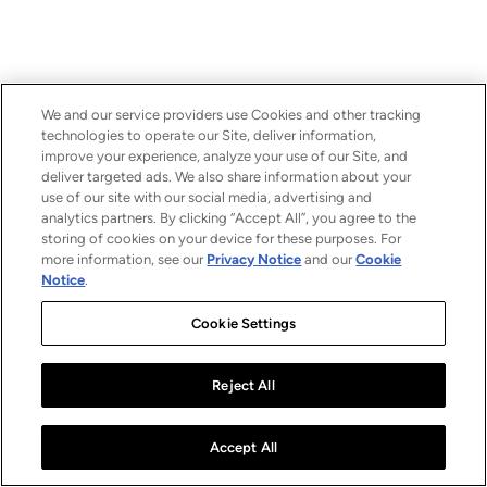
We and our service providers use Cookies and other tracking
technologies to operate our Site, deliver information,
improve your experience, analyze your use of our Site, and
deliver targeted ads. We also share information about your
use of our site with our social media, advertising and
analytics partners. By clicking “Accept All”, you agree to the
storing of cookies on your device for these purposes. For
more information, see our
Privacy Notice
and our
Cookie
Notice
.
Cookie Settings
Reject All
Accept All