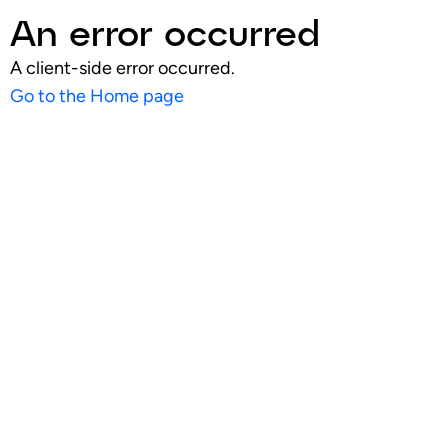
An error occurred
A client-side error occurred.
Go to the Home page