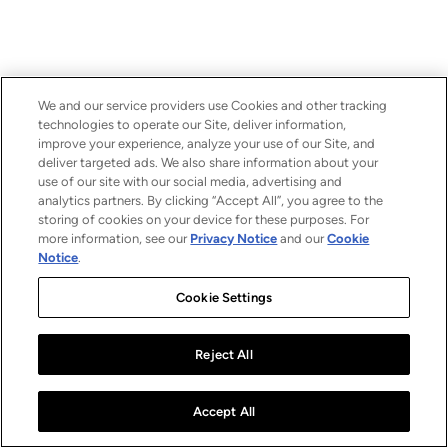
We and our service providers use Cookies and other tracking
technologies to operate our Site, deliver information,
improve your experience, analyze your use of our Site, and
deliver targeted ads. We also share information about your
use of our site with our social media, advertising and
analytics partners. By clicking “Accept All”, you agree to the
storing of cookies on your device for these purposes. For
more information, see our
Privacy Notice
and our
Cookie
Notice
.
Cookie Settings
Reject All
Accept All