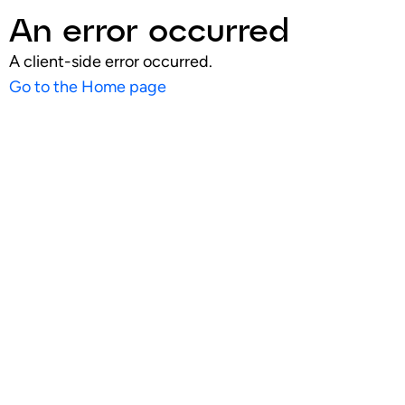
An error occurred
A client-side error occurred.
Go to the Home page