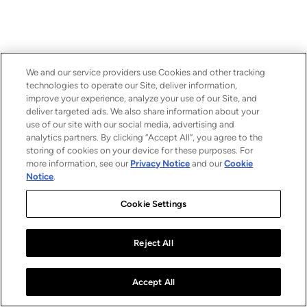
We and our service providers use Cookies and other tracking
technologies to operate our Site, deliver information,
improve your experience, analyze your use of our Site, and
deliver targeted ads. We also share information about your
use of our site with our social media, advertising and
analytics partners. By clicking “Accept All”, you agree to the
storing of cookies on your device for these purposes. For
more information, see our
Privacy Notice
and our
Cookie
Notice
.
Cookie Settings
Reject All
Accept All