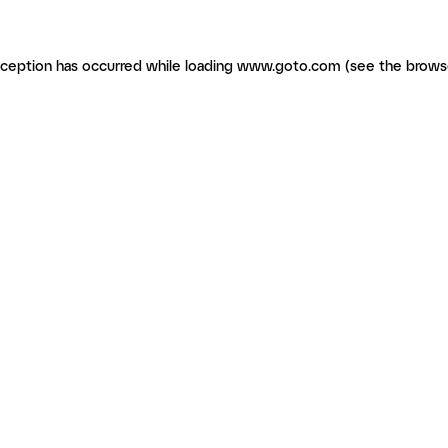
exception has occurred
while loading
www.goto.com
(see the brows