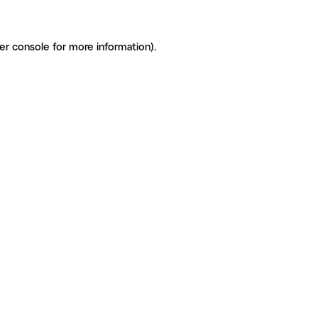
er console for more information)
.