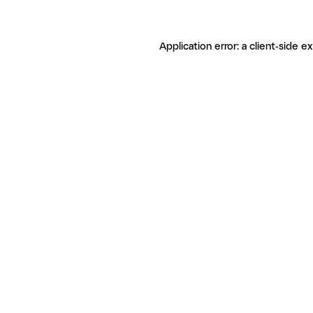
Application error: a client-side 