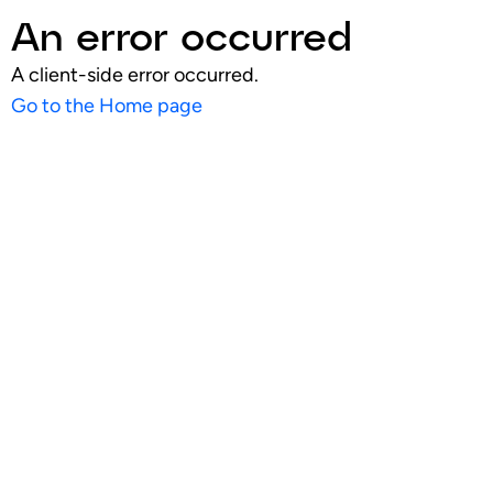
An error occurred
A client-side error occurred.
Go to the Home page