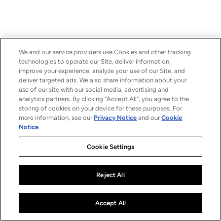
We and our service providers use Cookies and other tracking
technologies to operate our Site, deliver information,
improve your experience, analyze your use of our Site, and
deliver targeted ads. We also share information about your
use of our site with our social media, advertising and
analytics partners. By clicking “Accept All”, you agree to the
storing of cookies on your device for these purposes. For
more information, see our
Privacy Notice
and our
Cookie
Notice
.
Cookie Settings
Reject All
Accept All