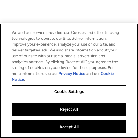
We and our service providers use Cookies and other tracking
technologies to operate our Site, deliver information,
improve your experience, analyze your use of our Site, and
deliver targeted ads. We also share information about your
use of our site with our social media, advertising and
analytics partners. By clicking “Accept All”, you agree to the
storing of cookies on your device for these purposes. For
more information, see our
Privacy Notice
and our
Cookie
Notice
.
Cookie Settings
Reject All
Accept All