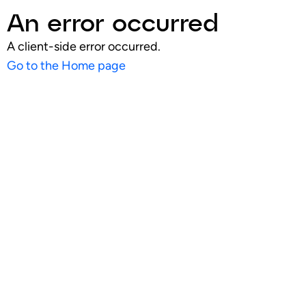
An error occurred
A client-side error occurred.
Go to the Home page