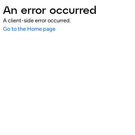
An error occurred
A client-side error occurred.
Go to the Home page