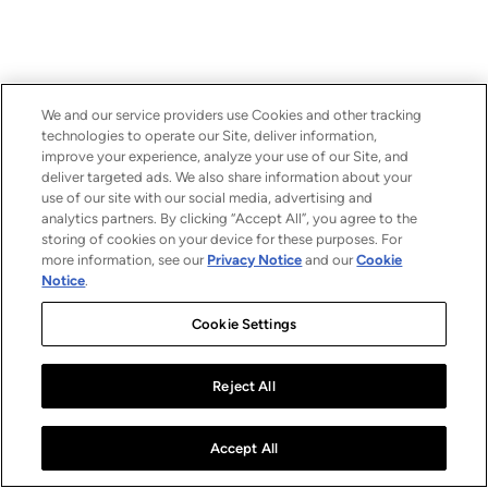
We and our service providers use Cookies and other tracking
technologies to operate our Site, deliver information,
improve your experience, analyze your use of our Site, and
deliver targeted ads. We also share information about your
use of our site with our social media, advertising and
analytics partners. By clicking “Accept All”, you agree to the
storing of cookies on your device for these purposes. For
more information, see our
Privacy Notice
and our
Cookie
Notice
.
Cookie Settings
Reject All
Accept All