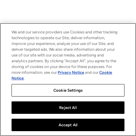
We and our service providers use Cookies and other tracking
technologies to operate our Site, deliver information,
improve your experience, analyze your use of our Site, and
deliver targeted ads. We also share information about your
use of our site with our social media, advertising and
analytics partners. By clicking “Accept All”, you agree to the
storing of cookies on your device for these purposes. For
more information, see our
Privacy Notice
and our
Cookie
Notice
.
Cookie Settings
Reject All
Accept All