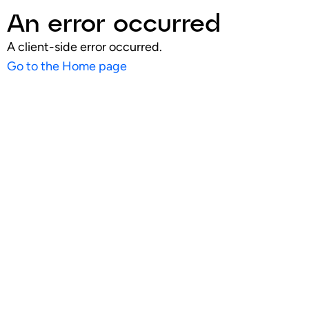
An error occurred
A client-side error occurred.
Go to the Home page