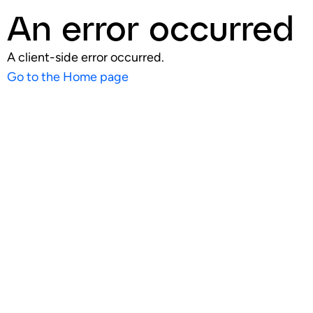
An error occurred
A client-side error occurred.
Go to the Home page