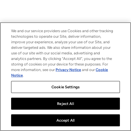
We and our service providers use Cookies and other tracking
technologies to operate our Site, deliver information,
improve your experience, analyze your use of our Site, and
deliver targeted ads. We also share information about your
use of our site with our social media, advertising and
analytics partners. By clicking “Accept All”, you agree to the
storing of cookies on your device for these purposes. For
more information, see our
Privacy Notice
and our
Cookie
Notice
.
Cookie Settings
Reject All
Accept All