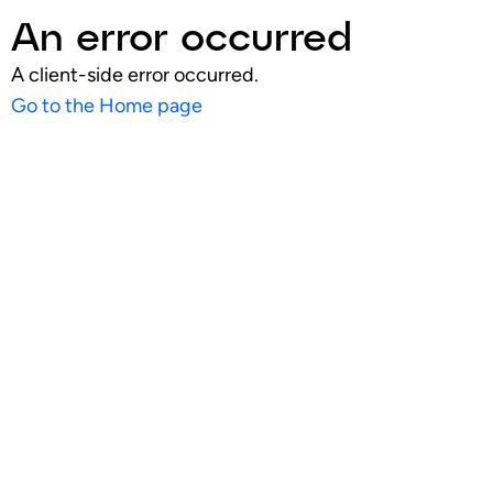
An error occurred
A client-side error occurred.
Go to the Home page