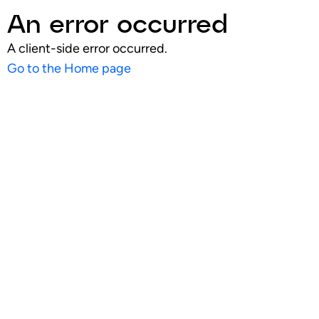
An error occurred
A client-side error occurred.
Go to the Home page