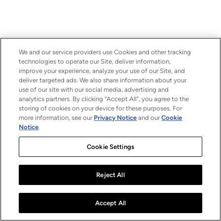
We and our service providers use Cookies and other tracking
technologies to operate our Site, deliver information,
improve your experience, analyze your use of our Site, and
deliver targeted ads. We also share information about your
use of our site with our social media, advertising and
analytics partners. By clicking “Accept All”, you agree to the
storing of cookies on your device for these purposes. For
more information, see our
Privacy Notice
and our
Cookie
Notice
.
Cookie Settings
Reject All
Accept All