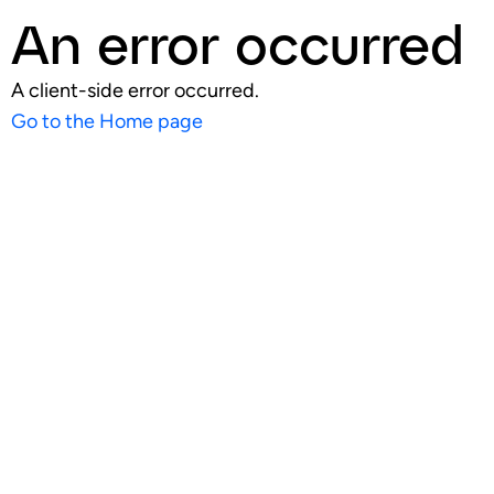
An error occurred
A client-side error occurred.
Go to the Home page