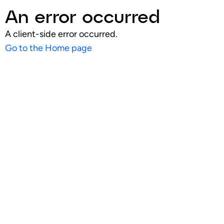
An error occurred
A client-side error occurred.
Go to the Home page