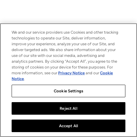
We and our service providers use Cookies and other tracking
technologies to operate our Site, deliver information,
improve your experience, analyze your use of our Site, and
deliver targeted ads. We also share information about your
use of our site with our social media, advertising and
analytics partners. By clicking “Accept All”, you agree to the
storing of cookies on your device for these purposes. For
more information, see our
Privacy Notice
and our
Cookie
Notice
.
Cookie Settings
Reject All
Accept All