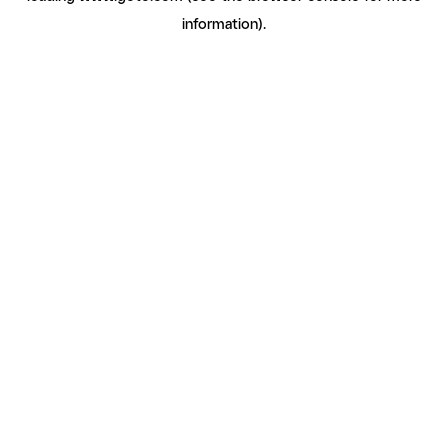
information)
.