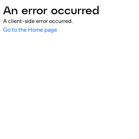
An error occurred
A client-side error occurred.
Go to the Home page