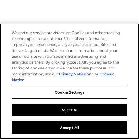
We and our service providers use Cookies and other tracking
technologies to operate our Site, deliver information,
improve your experience, analyze your use of our Site, and
deliver targeted ads. We also share information about your
use of our site with our social media, advertising and
analytics partners. By clicking “Accept All”, you agree to the
storing of cookies on your device for these purposes. For
more information, see our
Privacy Notice
and our
Cookie
Notice
.
Cookie Settings
Reject All
Accept All