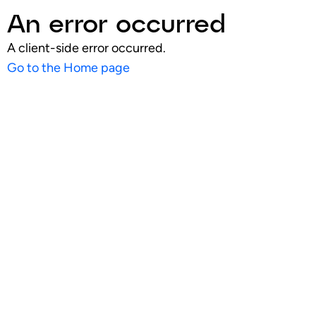
An error occurred
A client-side error occurred.
Go to the Home page