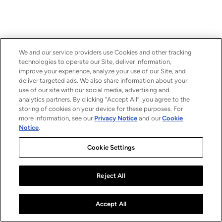
We and our service providers use Cookies and other tracking
technologies to operate our Site, deliver information,
improve your experience, analyze your use of our Site, and
deliver targeted ads. We also share information about your
use of our site with our social media, advertising and
analytics partners. By clicking “Accept All”, you agree to the
storing of cookies on your device for these purposes. For
more information, see our
Privacy Notice
and our
Cookie
Notice
.
Cookie Settings
Reject All
Accept All