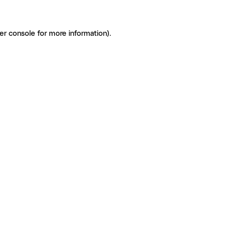
er console for more information)
.