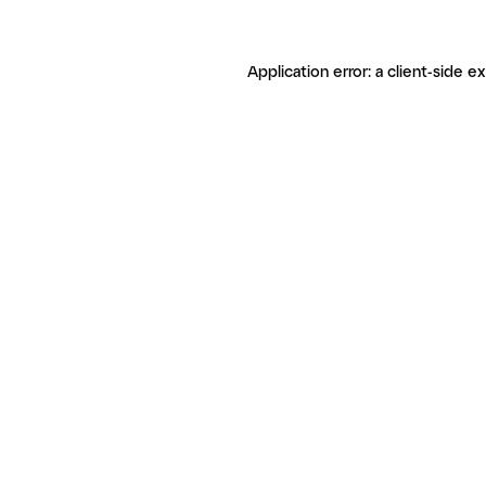
Application error: a client-side 