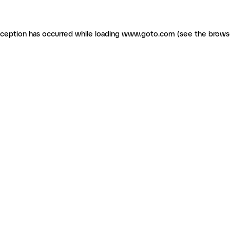
exception has occurred
while loading
www.goto.com
(see the brows