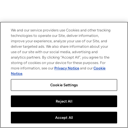
We and our service providers use Cookies and other tracking
technologies to operate our Site, deliver information,
improve your experience, analyze your use of our Site, and
deliver targeted ads. We also share information about your
use of our site with our social media, advertising and
analytics partners. By clicking “Accept All”, you agree to the
storing of cookies on your device for these purposes. For
more information, see our
Privacy Notice
and our
Cookie
Notice
.
Cookie Settings
Reject All
Accept All