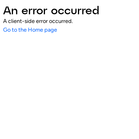
An error occurred
A client-side error occurred.
Go to the Home page