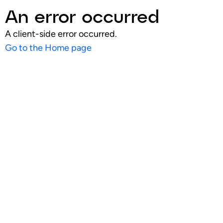
An error occurred
A client-side error occurred.
Go to the Home page