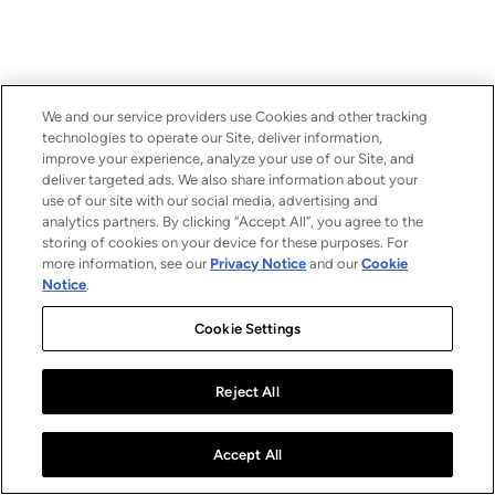
We and our service providers use Cookies and other tracking
technologies to operate our Site, deliver information,
improve your experience, analyze your use of our Site, and
deliver targeted ads. We also share information about your
use of our site with our social media, advertising and
analytics partners. By clicking “Accept All”, you agree to the
storing of cookies on your device for these purposes. For
more information, see our
Privacy Notice
and our
Cookie
Notice
.
Cookie Settings
Reject All
Accept All