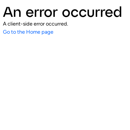
An error occurred
A client-side error occurred.
Go to the Home page