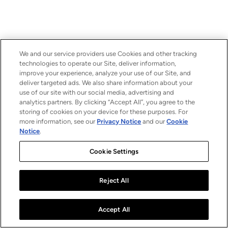
We and our service providers use Cookies and other tracking
technologies to operate our Site, deliver information,
improve your experience, analyze your use of our Site, and
deliver targeted ads. We also share information about your
use of our site with our social media, advertising and
analytics partners. By clicking “Accept All”, you agree to the
storing of cookies on your device for these purposes. For
more information, see our
Privacy Notice
and our
Cookie
Notice
.
Cookie Settings
Reject All
Accept All