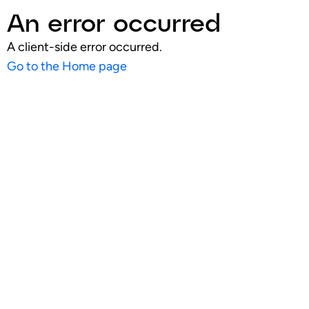
An error occurred
A client-side error occurred.
Go to the Home page