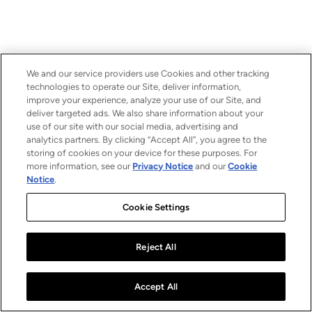
We and our service providers use Cookies and other tracking
technologies to operate our Site, deliver information,
improve your experience, analyze your use of our Site, and
deliver targeted ads. We also share information about your
use of our site with our social media, advertising and
analytics partners. By clicking “Accept All”, you agree to the
storing of cookies on your device for these purposes. For
more information, see our
Privacy Notice
and our
Cookie
Notice
.
Cookie Settings
Reject All
Accept All