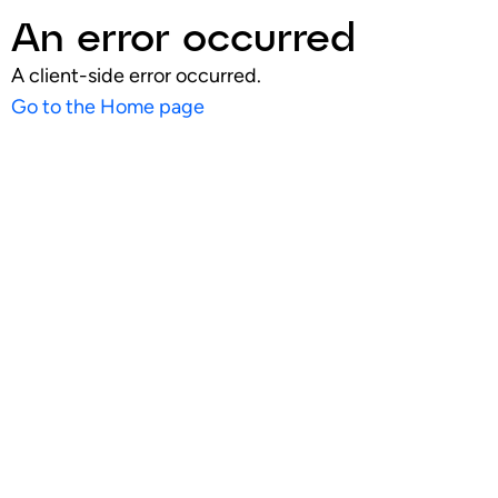
An error occurred
A client-side error occurred.
Go to the Home page