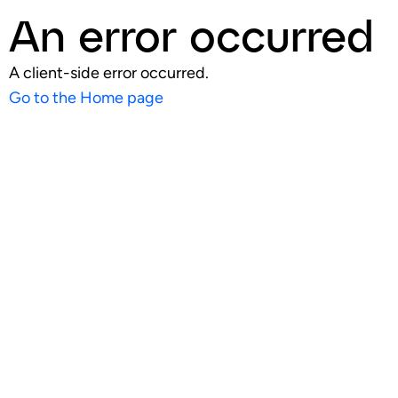
An error occurred
A client-side error occurred.
Go to the Home page