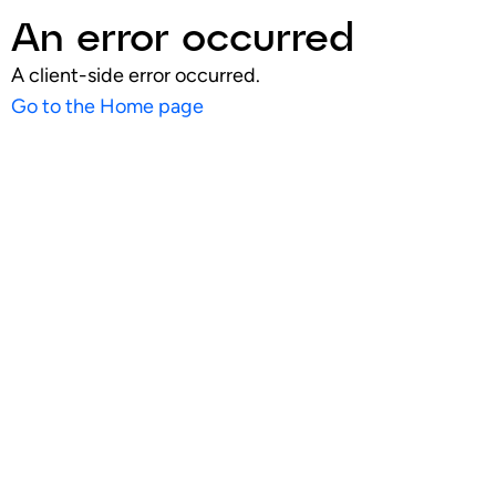
An error occurred
A client-side error occurred.
Go to the Home page