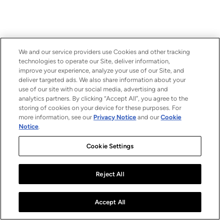
We and our service providers use Cookies and other tracking
technologies to operate our Site, deliver information,
improve your experience, analyze your use of our Site, and
deliver targeted ads. We also share information about your
use of our site with our social media, advertising and
analytics partners. By clicking “Accept All”, you agree to the
storing of cookies on your device for these purposes. For
more information, see our
Privacy Notice
and our
Cookie
Notice
.
Cookie Settings
Reject All
Accept All