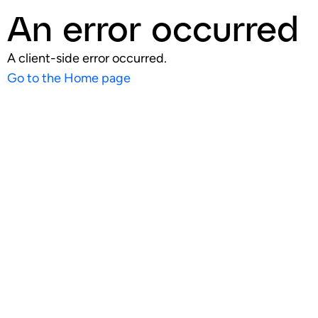
An error occurred
A client-side error occurred.
Go to the Home page