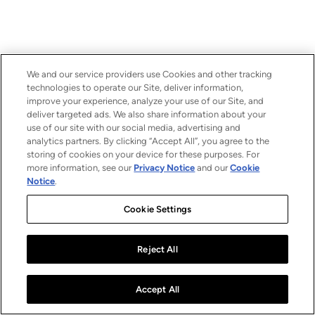
We and our service providers use Cookies and other tracking
technologies to operate our Site, deliver information,
improve your experience, analyze your use of our Site, and
deliver targeted ads. We also share information about your
use of our site with our social media, advertising and
analytics partners. By clicking “Accept All”, you agree to the
storing of cookies on your device for these purposes. For
more information, see our
Privacy Notice
and our
Cookie
Notice
.
Cookie Settings
Reject All
Accept All