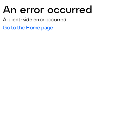
An error occurred
A client-side error occurred.
Go to the Home page