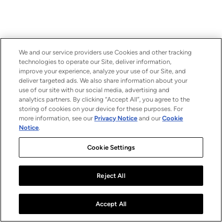
We and our service providers use Cookies and other tracking
technologies to operate our Site, deliver information,
improve your experience, analyze your use of our Site, and
deliver targeted ads. We also share information about your
use of our site with our social media, advertising and
analytics partners. By clicking “Accept All”, you agree to the
storing of cookies on your device for these purposes. For
more information, see our
Privacy Notice
and our
Cookie
Notice
.
Cookie Settings
Reject All
Accept All