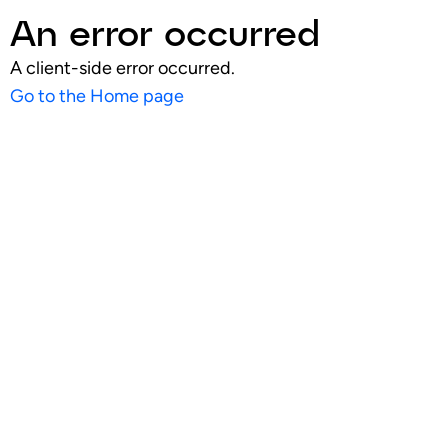
An error occurred
A client-side error occurred.
Go to the Home page