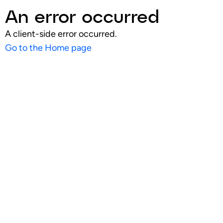
An error occurred
A client-side error occurred.
Go to the Home page