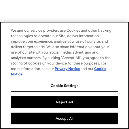
We and our service providers use Cookies and other tracking
technologies to operate our Site, deliver information,
improve your experience, analyze your use of our Site, and
deliver targeted ads. We also share information about your
use of our site with our social media, advertising and
analytics partners. By clicking “Accept All”, you agree to the
storing of cookies on your device for these purposes. For
more information, see our
Privacy Notice
and our
Cookie
Notice
.
Cookie Settings
Reject All
Accept All