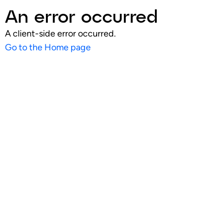
An error occurred
A client-side error occurred.
Go to the Home page