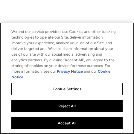
We and our service providers use Cookies and other tracking
technologies to operate our Site, deliver information,
improve your experience, analyze your use of our Site, and
deliver targeted ads. We also share information about your
use of our site with our social media, advertising and
analytics partners. By clicking “Accept All”, you agree to the
storing of cookies on your device for these purposes. For
more information, see our
Privacy Notice
and our
Cookie
Notice
.
Cookie Settings
Reject All
Accept All