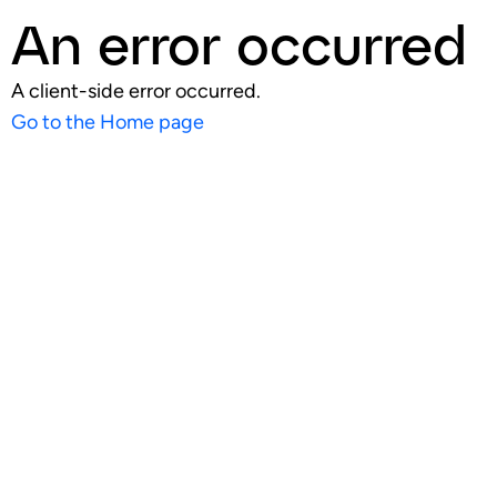
An error occurred
A client-side error occurred.
Go to the Home page