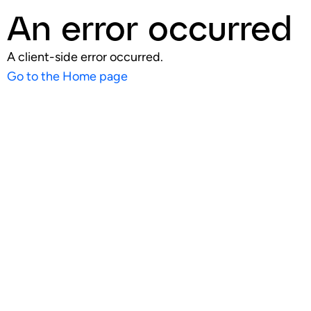
An error occurred
A client-side error occurred.
Go to the Home page