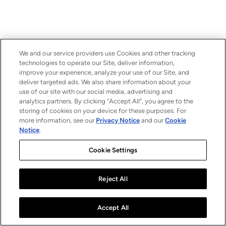
We and our service providers use Cookies and other tracking
technologies to operate our Site, deliver information,
improve your experience, analyze your use of our Site, and
deliver targeted ads. We also share information about your
use of our site with our social media, advertising and
analytics partners. By clicking “Accept All”, you agree to the
storing of cookies on your device for these purposes. For
more information, see our
Privacy Notice
and our
Cookie
Notice
.
Cookie Settings
Reject All
Accept All