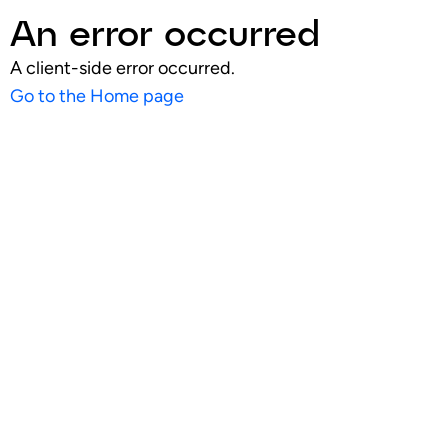
An error occurred
A client-side error occurred.
Go to the Home page