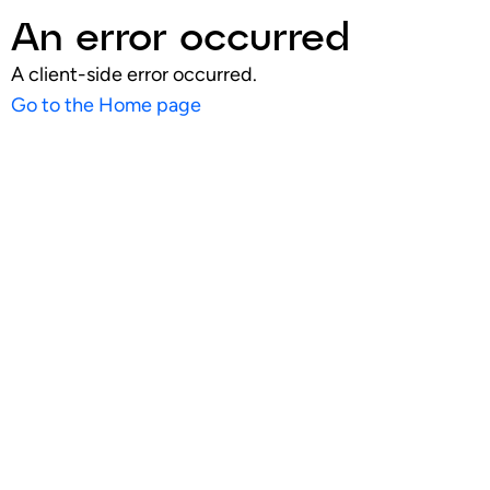
An error occurred
A client-side error occurred.
Go to the Home page