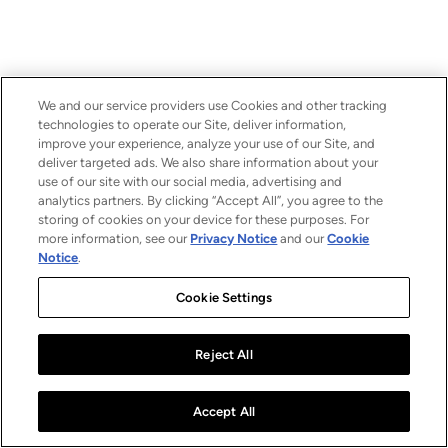
We and our service providers use Cookies and other tracking
technologies to operate our Site, deliver information,
improve your experience, analyze your use of our Site, and
deliver targeted ads. We also share information about your
use of our site with our social media, advertising and
analytics partners. By clicking “Accept All”, you agree to the
storing of cookies on your device for these purposes. For
more information, see our
Privacy Notice
and our
Cookie
Notice
.
Cookie Settings
Reject All
Accept All