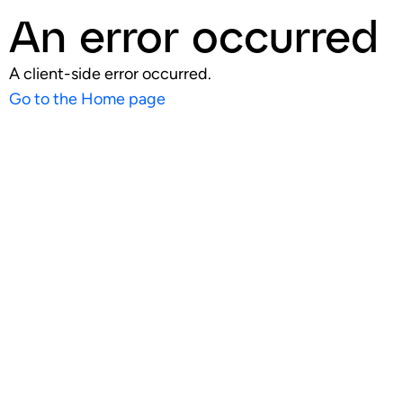
An error occurred
A client-side error occurred.
Go to the Home page