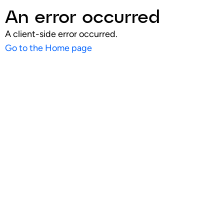
An error occurred
A client-side error occurred.
Go to the Home page