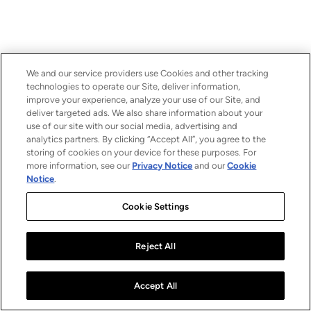
We and our service providers use Cookies and other tracking
technologies to operate our Site, deliver information,
improve your experience, analyze your use of our Site, and
deliver targeted ads. We also share information about your
use of our site with our social media, advertising and
analytics partners. By clicking “Accept All”, you agree to the
storing of cookies on your device for these purposes. For
more information, see our
Privacy Notice
and our
Cookie
Notice
.
Cookie Settings
Reject All
Accept All