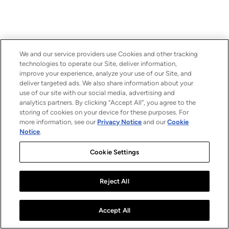
We and our service providers use Cookies and other tracking
technologies to operate our Site, deliver information,
improve your experience, analyze your use of our Site, and
deliver targeted ads. We also share information about your
use of our site with our social media, advertising and
analytics partners. By clicking “Accept All”, you agree to the
storing of cookies on your device for these purposes. For
more information, see our
Privacy Notice
and our
Cookie
Notice
.
Cookie Settings
Reject All
Accept All