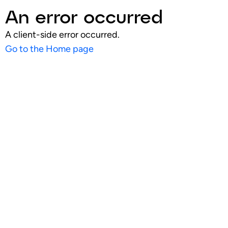
An error occurred
A client-side error occurred.
Go to the Home page