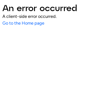
An error occurred
A client-side error occurred.
Go to the Home page