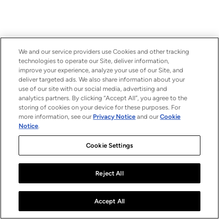
We and our service providers use Cookies and other tracking
technologies to operate our Site, deliver information,
improve your experience, analyze your use of our Site, and
deliver targeted ads. We also share information about your
use of our site with our social media, advertising and
analytics partners. By clicking “Accept All”, you agree to the
storing of cookies on your device for these purposes. For
more information, see our
Privacy Notice
and our
Cookie
Notice
.
Cookie Settings
Reject All
Accept All