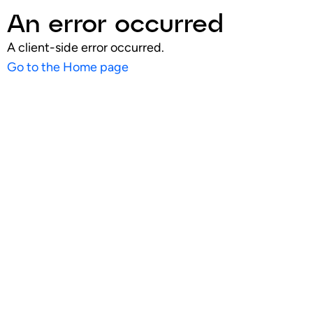
An error occurred
A client-side error occurred.
Go to the Home page