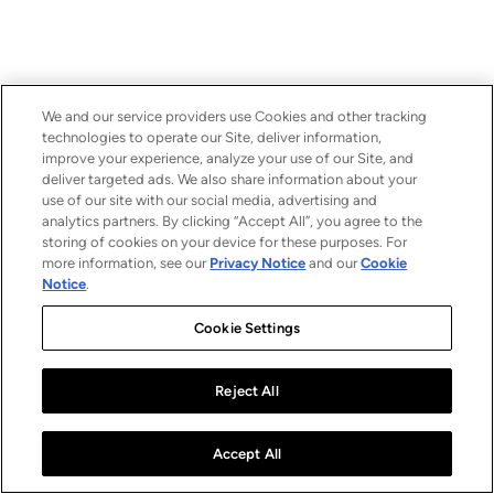
We and our service providers use Cookies and other tracking
technologies to operate our Site, deliver information,
improve your experience, analyze your use of our Site, and
deliver targeted ads. We also share information about your
use of our site with our social media, advertising and
analytics partners. By clicking “Accept All”, you agree to the
storing of cookies on your device for these purposes. For
more information, see our
Privacy Notice
and our
Cookie
Notice
.
Cookie Settings
Reject All
Accept All