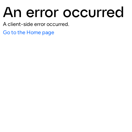
An error occurred
A client-side error occurred.
Go to the Home page