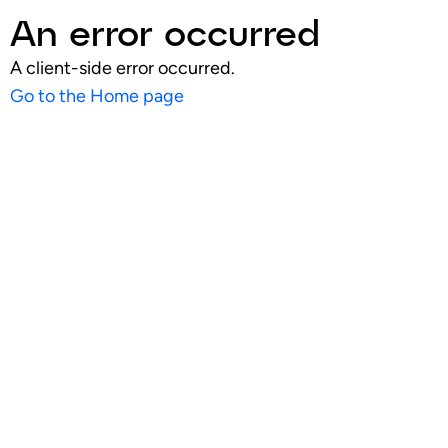
An error occurred
A client-side error occurred.
Go to the Home page