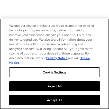
We and our service providers use Cookies and other tracking
technologies to operate our Site, deliver information,
improve your experience, analyze your use of our Site, and
deliver targeted ads. We also share information about your
use of our site with our social media, advertising and
analytics partners. By clicking “Accept All”, you agree to the
storing of cookies on your device for these purposes. For
more information, see our
Privacy Notice
and our
Cookie
Notice
.
Cookie Settings
Reject All
Accept All