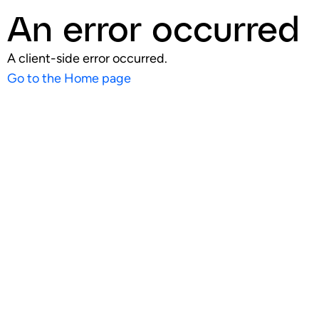
An error occurred
A client-side error occurred.
Go to the Home page