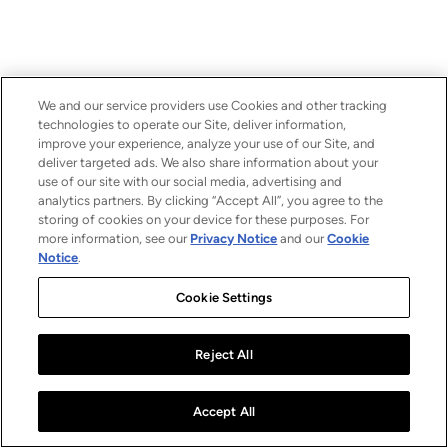
We and our service providers use Cookies and other tracking
technologies to operate our Site, deliver information,
improve your experience, analyze your use of our Site, and
deliver targeted ads. We also share information about your
use of our site with our social media, advertising and
analytics partners. By clicking “Accept All”, you agree to the
storing of cookies on your device for these purposes. For
more information, see our
Privacy Notice
and our
Cookie
Notice
.
Cookie Settings
Reject All
Accept All