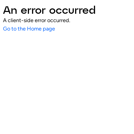
An error occurred
A client-side error occurred.
Go to the Home page