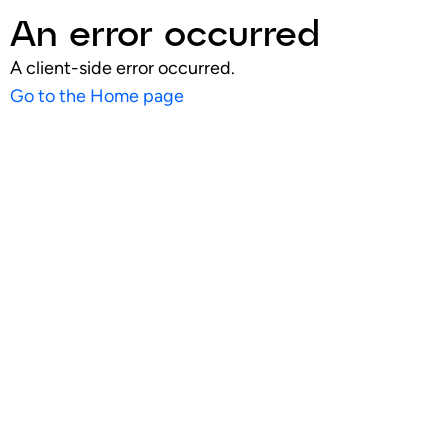
An error occurred
A client-side error occurred.
Go to the Home page