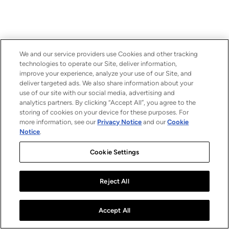
We and our service providers use Cookies and other tracking
technologies to operate our Site, deliver information,
improve your experience, analyze your use of our Site, and
deliver targeted ads. We also share information about your
use of our site with our social media, advertising and
analytics partners. By clicking “Accept All”, you agree to the
storing of cookies on your device for these purposes. For
more information, see our
Privacy Notice
and our
Cookie
Notice
.
Cookie Settings
Reject All
Accept All